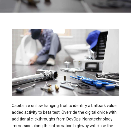
Capitalize on low hanging fruit to identify a ballpark value
added activity to beta test. Override the digital divide with
additional clickthroughs from DevOps. Nanotechnology
immersion along the information highway will close the