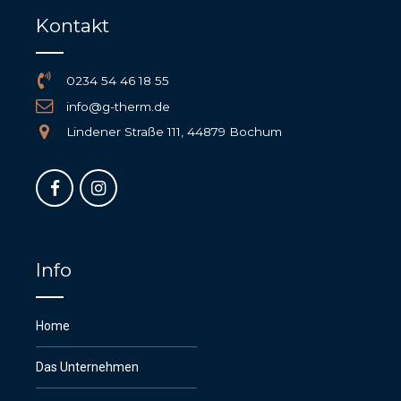
Kontakt
0234 54 46 18 55
info@g-therm.de
Lindener Straße 111, 44879 Bochum
Info
Home
Das Unternehmen