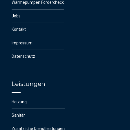
Wärmepumpen Fördercheck
Jobs
Kontakt
Impressum
Datenschutz
Leistungen
Heizung
Sanitär
Zusätzliche Dienstleistungen