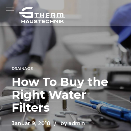
DRAINAGE
How To Buy the
Right Water
Filters
Januar 9, 2018
by admin