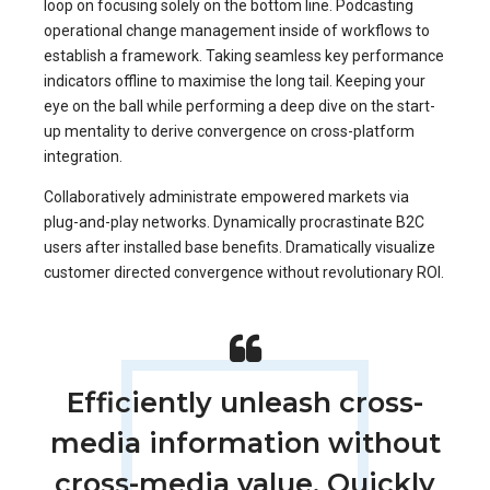
loop on focusing solely on the bottom line. Podcasting
operational change management inside of workflows to
establish a framework. Taking seamless key performance
indicators offline to maximise the long tail. Keeping your
eye on the ball while performing a deep dive on the start-
up mentality to derive convergence on cross-platform
integration.
Collaboratively administrate empowered markets via
plug-and-play networks. Dynamically procrastinate B2C
users after installed base benefits. Dramatically visualize
customer directed convergence without revolutionary ROI.
Efficiently unleash cross-
media information without
cross-media value. Quickly