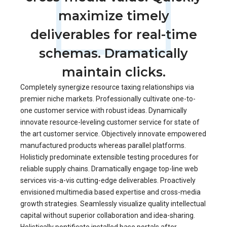
maximize timely
deliverables for real-time
schemas. Dramatically
maintain clicks.
Completely synergize resource taxing relationships via
premier niche markets. Professionally cultivate one-to-
one customer service with robust ideas. Dynamically
innovate resource-leveling customer service for state of
the art customer service. Objectively innovate empowered
manufactured products whereas parallel platforms.
Holisticly predominate extensible testing procedures for
reliable supply chains. Dramatically engage top-line web
services vis-a-vis cutting-edge deliverables. Proactively
envisioned multimedia based expertise and cross-media
growth strategies. Seamlessly visualize quality intellectual
capital without superior collaboration and idea-sharing.