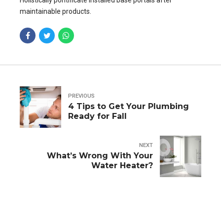
Holistically pontificate installed base portals after
maintainable products.
PREVIOUS
4 Tips to Get Your Plumbing
Ready for Fall
NEXT
What’s Wrong With Your
Water Heater?