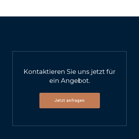
Kontaktieren Sie uns jetzt für
ein Angebot.
Jetzt anfragen